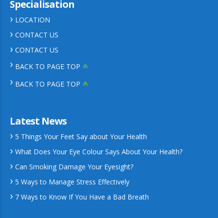
Specialisation
LOCATION
CONTACT US
CONTACT US
BACK TO PAGE TOP
BACK TO PAGE TOP
Latest News
5 Things Your Feet Say about Your Health
What Does Your Eye Colour Says About Your Health?
Can Smoking Damage Your Eyesight?
5 Ways to Manage Stress Effectively
7 Ways to Know If You Have a Bad Breath