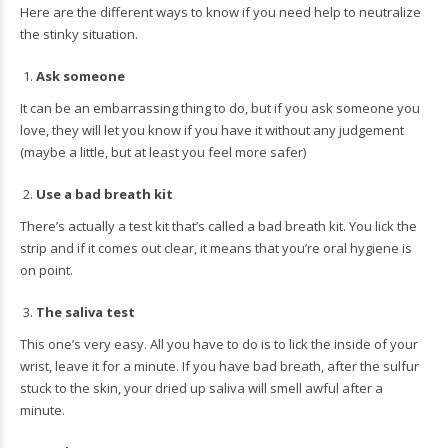
Here are the different ways to know if you need help to neutralize
the stinky situation.
Ask someone
It can be an embarrassing thing to do, but if you ask someone you
love, they will let you know if you have it without any judgement
(maybe a little, but at least you feel more safer)
Use a bad breath kit
There’s actually a test kit that’s called a bad breath kit. You lick the
strip and if it comes out clear, it means that you’re oral hygiene is
on point.
The saliva test
This one’s very easy. All you have to do is to lick the inside of your
wrist, leave it for a minute. If you have bad breath, after the sulfur
stuck to the skin, your dried up saliva will smell awful after a
minute.