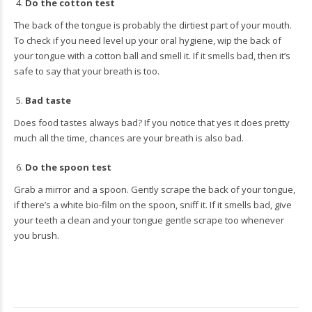
Do the cotton test
The back of the tongue is probably the dirtiest part of your mouth.
To check if you need level up your oral hygiene, wip the back of
your tongue with a cotton ball and smell it. If it smells bad, then it’s
safe to say that your breath is too.
Bad taste
Does food tastes always bad? If you notice that yes it does pretty
much all the time, chances are your breath is also bad.
Do the spoon test
Grab a mirror and a spoon. Gently scrape the back of your tongue,
if there’s a white bio-film on the spoon, sniff it. If it smells bad, give
your teeth a clean and your tongue gentle scrape too whenever
you brush.