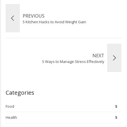
PREVIOUS
5 Kitchen Hacks to Avoid Weight Gain
NEXT
5 Ways to Manage Stress Effectively
Categories
Food
5
Health
5