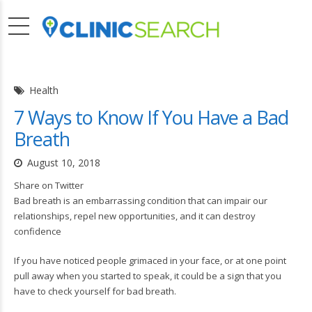
Health
7 Ways to Know If You Have a Bad
Breath
August 10, 2018
Share on Twitter
Bad breath is an embarrassing condition that can impair our
relationships, repel new opportunities, and it can destroy
confidence
If you have noticed people grimaced in your face, or at one point
pull away when you started to speak, it could be a sign that you
have to check yourself for bad breath.