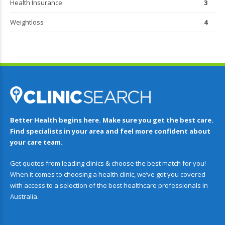
Health Insurance
3
Weightloss
4
Better Health begins here. Make sure you get the best care.
Find specialists in your area and feel more confident about
your care team.
Get quotes from leading clinics & choose the best match for you!
When it comes to choosing a health clinic, we’ve got you covered
with access to a selection of the best healthcare professionals in
Australia.