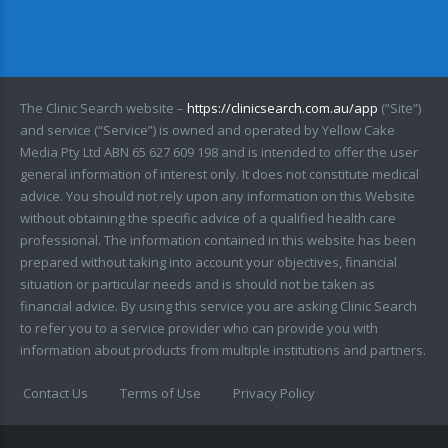
The Clinic Search website –
https://clinicsearch.com.au/app
(“Site”)
and service (“Service”) is owned and operated by Yellow Cake
Media Pty Ltd ABN 65 627 609 198 and is intended to offer the user
general information of interest only. It does not constitute medical
advice. You should not rely upon any information on this Website
without obtaining the specific advice of a qualified health care
professional. The information contained in this website has been
prepared without taking into account your objectives, financial
situation or particular needs and is should not be taken as
financial advice. By using this service you are asking Clinic Search
to refer you to a service provider who can provide you with
information about products from multiple institutions and partners.
Contact Us
Terms of Use
Privacy Policy