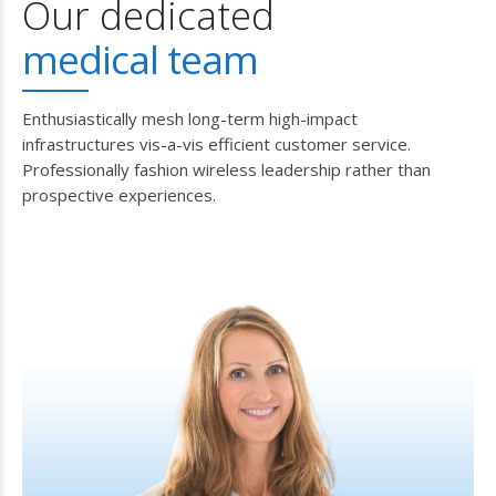
Our dedicated
medical team
Enthusiastically mesh long-term high-impact
infrastructures vis-a-vis efficient customer service.
Professionally fashion wireless leadership rather than
prospective experiences.