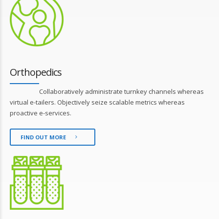
Orthopedics
Collaboratively administrate turnkey channels whereas
virtual e-tailers. Objectively seize scalable metrics whereas
proactive e-services.
FIND OUT MORE