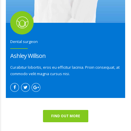
Dental surgeon
Ashley Willson
Curabitur lobortis, eros eu efficitur lacinia. Proin consequat, at
commodo velit magna cursus nisi.
FIND OUT MORE