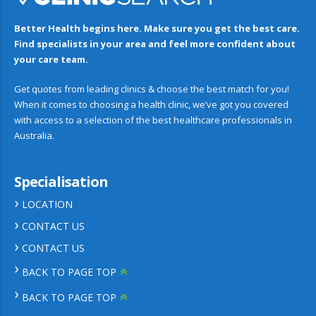
Better Health begins here. Make sure you get the best care.
Find specialists in your area and feel more confident about
your care team.
Get quotes from leading clinics & choose the best match for you!
When it comes to choosing a health clinic, we’ve got you covered
with access to a selection of the best healthcare professionals in
Australia.
Specialisation
LOCATION
CONTACT US
CONTACT US
BACK TO PAGE TOP
BACK TO PAGE TOP