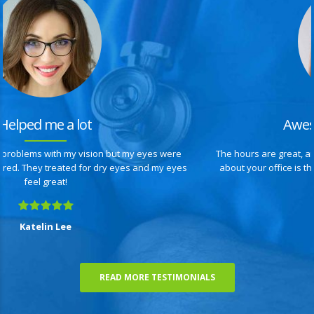
Awesome optometrists
The hours are great, and I didn’t have to wait long, what I also like
about your office is that you are up-to-date with state-of the-art
equipment.
Anita Sempers
READ MORE TESTIMONIALS