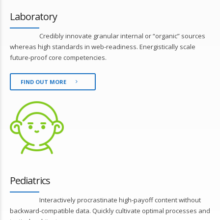
Laboratory
Credibly innovate granular internal or “organic” sources
whereas high standards in web-readiness. Energistically scale
future-proof core competencies.
FIND OUT MORE
Pediatrics
Interactively procrastinate high-payoff content without
backward-compatible data. Quickly cultivate optimal processes and