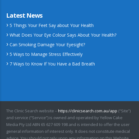
Latest News
5 Things Your Feet Say about Your Health
What Does Your Eye Colour Says About Your Health?
Can Smoking Damage Your Eyesight?
5 Ways to Manage Stress Effectively
7 Ways to Know If You Have a Bad Breath
The Clinic Search website –
https://clinicsearch.com.au/app
(“Site”)
and service (“Service”) is owned and operated by Yellow Cake
Media Pty Ltd ABN 65 627 609 198 and is intended to offer the user
general information of interest only. It does not constitute medical
advice. You should not rely upon any information on this Website