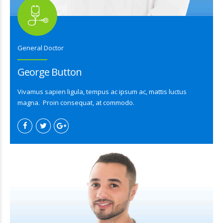
General Doctor
George Button
Vivamus sapien ligula, tempus ac ipsum ac, mattis luctus
magna. Proin consequat, at commodo.