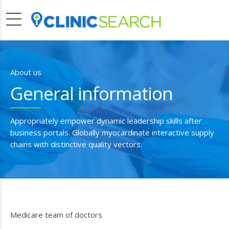
About us
General information
Appropriately empower dynamic leadership skills after
business portals. Globally myocardinate interactive supply
chains with distinctive quality vectors.
Medicare team of doctors