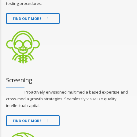
testing procedures.
FIND OUT MORE
Screening
Proactively envisioned multimedia based expertise and
cross-media growth strategies. Seamlessly visualize quality
intellectual capital.
FIND OUT MORE