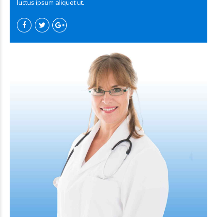
luctus ipsum aliquet ut.