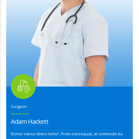
Surgeon
Adam Hackett
Donec varius libero tortor. Proin consequat, at commodo eu