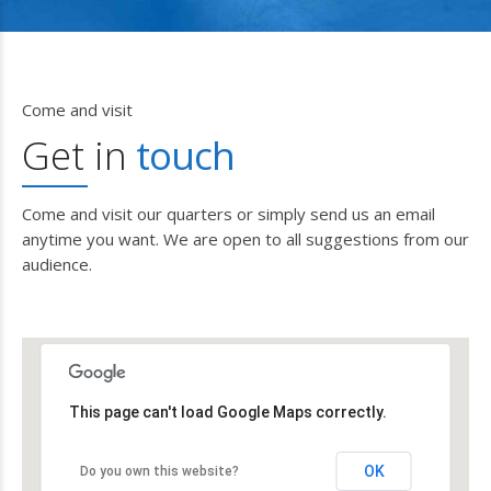
Come and visit
Get in
touch
Come and visit our quarters or simply send us an email
anytime you want. We are open to all suggestions from our
audience.
This page can't load Google Maps correctly.
OK
Do you own this website?