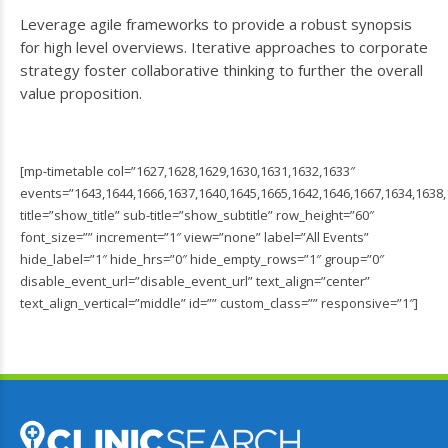
Leverage agile frameworks to provide a robust synopsis
for high level overviews. Iterative approaches to corporate
strategy foster collaborative thinking to further the overall
value proposition.
[mp-timetable col=”1627,1628,1629,1630,1631,1632,1633″
events=”1643,1644,1666,1637,1640,1645,1665,1642,1646,1667,1634,1638,
title=”show_title” sub-title=”show_subtitle” row_height=”60″
font_size=”” increment=”1″ view=”none” label=”All Events”
hide_label=”1″ hide_hrs=”0″ hide_empty_rows=”1″ group=”0″
disable_event_url=”disable_event_url” text_align=”center”
text_align_vertical=”middle” id=”” custom_class=”” responsive=”1″]