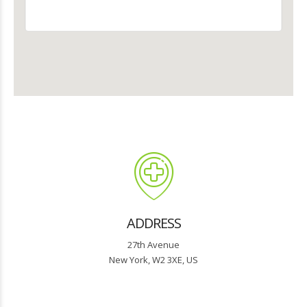
ADDRESS
27th Avenue
New York, W2 3XE, US