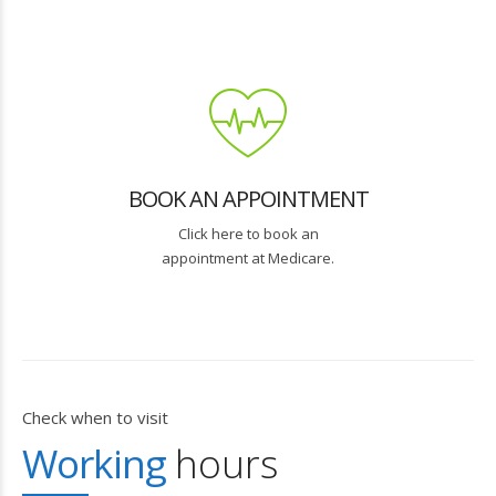
BOOK AN APPOINTMENT
Click here to book an
appointment at Medicare.
Check when to visit
Working
hours