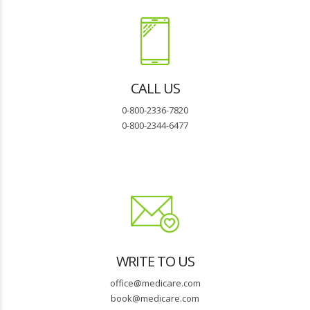
CALL US
0-800-2336-7820
0-800-2344-6477
WRITE TO US
office@medicare.com
book@medicare.com