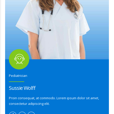
Pediatrician
Sussie Wolff
Proin consequat, at commodo. Lorem ipsum dolor sit amet,
consectetur adipiscing elit.