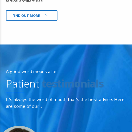
tactical architectures.
FIND OUT MORE
A good word means a lot
Patient
testimonials
It’s always the word of mouth that’s the best advice. Here
are some of our…