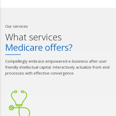
Our services
What services
Medicare offers?
Compellingly embrace empowered e-business after user
friendly intellectual capital. Interactively actualize front-end
processes with effective convergence.