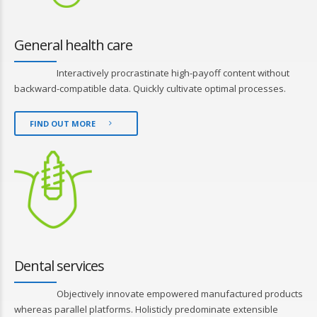
General health care
Interactively procrastinate high-payoff content without
backward-compatible data. Quickly cultivate optimal processes.
FIND OUT MORE
Dental services
Objectively innovate empowered manufactured products
whereas parallel platforms. Holisticly predominate extensible