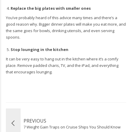
Replace the big plates with smaller ones
You’ve probably heard of this advice many times and there’s a
good reason why. Bigger dinner plates will make you eat more, and
the same goes for bowls, drinking utensils, and even serving
spoons.
Stop lounging in the kitchen
It can be very easy to hang out in the kitchen where it’s a comfy
place. Remove padded charis, TV, and the iPad, and everything
that encourages lounging.
PREVIOUS
7 Weight Gain Traps on Cruise Ships You Should Know