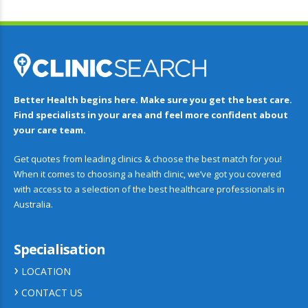
Better Health begins here. Make sure you get the best care.
Find specialists in your area and feel more confident about
your care team.
Get quotes from leading clinics & choose the best match for you!
When it comes to choosing a health clinic, we’ve got you covered
with access to a selection of the best healthcare professionals in
Australia.
Specialisation
LOCATION
CONTACT US