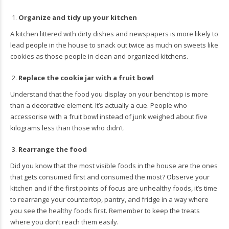
Organize and tidy up your kitchen
A kitchen littered with dirty dishes and newspapers is more likely to
lead people in the house to snack out twice as much on sweets like
cookies as those people in clean and organized kitchens.
Replace the cookie jar with a fruit bowl
Understand that the food you display on your benchtop is more
than a decorative element. It’s actually a cue. People who
accessorise with a fruit bowl instead of junk weighed about five
kilograms less than those who didn’t.
Rearrange the food
Did you know that the most visible foods in the house are the ones
that gets consumed first and consumed the most? Observe your
kitchen and if the first points of focus are unhealthy foods, it’s time
to rearrange your countertop, pantry, and fridge in a way where
you see the healthy foods first. Remember to keep the treats
where you don’t reach them easily.