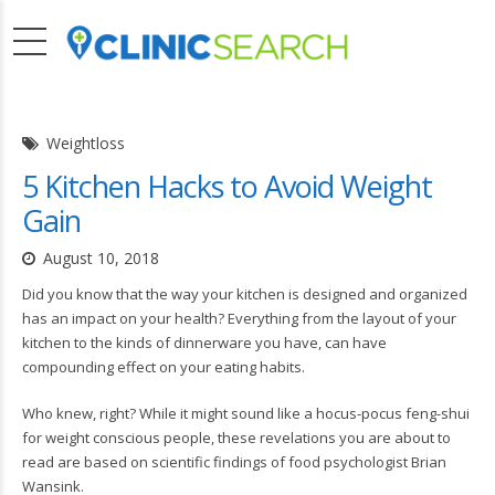
Weightloss
5 Kitchen Hacks to Avoid Weight
Gain
August 10, 2018
Did you know that the way your kitchen is designed and organized
has an impact on your health? Everything from the layout of your
kitchen to the kinds of dinnerware you have, can have
compounding effect on your eating habits.
Who knew, right? While it might sound like a hocus-pocus feng-shui
for weight conscious people, these revelations you are about to
read are based on scientific findings of food psychologist Brian
Wansink.