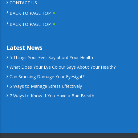
CONTACT US
BACK TO PAGE TOP
BACK TO PAGE TOP
Latest News
5 Things Your Feet Say about Your Health
What Does Your Eye Colour Says About Your Health?
Can Smoking Damage Your Eyesight?
5 Ways to Manage Stress Effectively
7 Ways to Know If You Have a Bad Breath