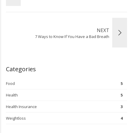
NEXT
7 Ways to Know If You Have a Bad Breath
Categories
Food
5
Health
5
Health Insurance
3
Weightloss
4