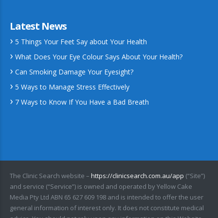
Latest News
5 Things Your Feet Say about Your Health
What Does Your Eye Colour Says About Your Health?
Can Smoking Damage Your Eyesight?
5 Ways to Manage Stress Effectively
7 Ways to Know If You Have a Bad Breath
The Clinic Search website –
https://clinicsearch.com.au/app
(“Site”)
and service (“Service”) is owned and operated by Yellow Cake
Media Pty Ltd ABN 65 627 609 198 and is intended to offer the user
general information of interest only. It does not constitute medical