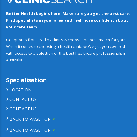
Better Health begins here. Make sure you get the best care.
Find specialists in your area and feel more confident about
your care team.
Get quotes from leading clinics & choose the best match for you!
When it comes to choosing a health clinic, we’ve got you covered
with access to a selection of the best healthcare professionals in
Australia.
Specialisation
LOCATION
CONTACT US
CONTACT US
BACK TO PAGE TOP
BACK TO PAGE TOP