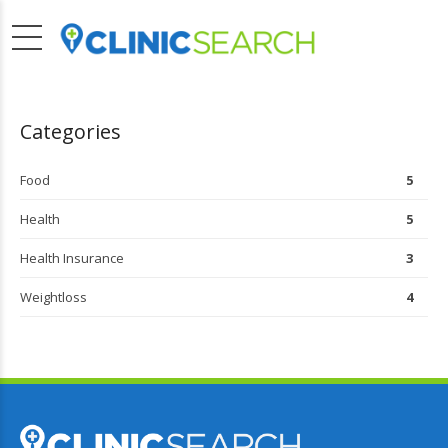
Categories
Food
5
Health
5
Health Insurance
3
Weightloss
4