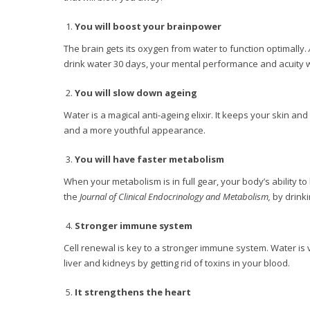
You will boost your brainpower
The brain gets its oxygen from water to function optimally.
drink water 30 days, your mental performance and acuity 
You will slow down ageing
Water is a magical anti-ageing elixir. It keeps your skin a
and a more youthful appearance.
You will have faster metabolism
When your metabolism is in full gear, your body’s ability to 
the
Journal of Clinical Endocrinology and Metabolism,
by drinki
Stronger immune system
Cell renewal is key to a stronger immune system. Water is vi
liver and kidneys by getting rid of toxins in your blood.
It strengthens the heart