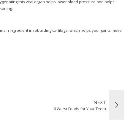
xygenating this vital organ helps lower blood pressure and helps
ckening.
 main ingredient in rebuilding cartilage, which helps your joints move
NEXT
6 Worst Foods for Your Teeth