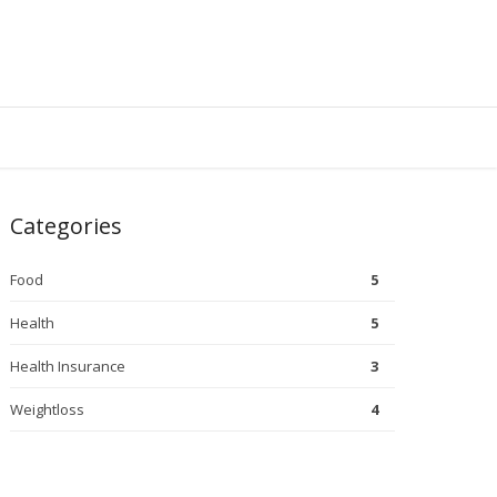
Categories
Food
5
Health
5
Health Insurance
3
Weightloss
4