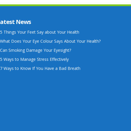
atest News
5 Things Your Feet Say about Your Health
What Does Your Eye Colour Says About Your Health?
Can Smoking Damage Your Eyesight?
5 Ways to Manage Stress Effectively
7 Ways to Know If You Have a Bad Breath