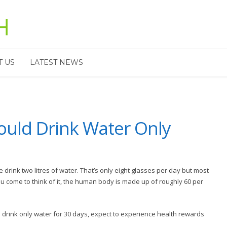
T US
LATEST NEWS
uld Drink Water Only
drink two litres of water. That’s only eight glasses per day but most
ou come to think of it, the human body is made up of roughly 60 per
ll drink only water for 30 days, expect to experience health rewards