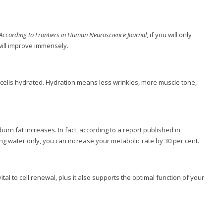
According to Frontiers in Human Neuroscience Journal
, if you will only
will improve immensely.
nd cells hydrated. Hydration means less wrinkles, more muscle tone,
burn fat increases. In fact, according to a report published in
ng water only, you can increase your metabolic rate by 30 per cent.
tal to cell renewal, plus it also supports the optimal function of your