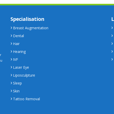
Specialisation
L
Breast Augmentation
Dental
Hair
Hearing
r
IVF
ou
Laser Eye
Liposculpture
Sleep
Skin
Tattoo Removal