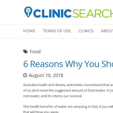
HOME
TERMS OF USE
CLINICS
ABOU
Food
6 Reasons Why You Sho
August 10, 2018
Australia health and dietary authorities recommend that we 
of us don’t meet the suggested amount of fluid intake. If y
cent water, and it’s vital to our survival.
The health benefits of water are amazing. In fact, if you wi
that will blow you away.