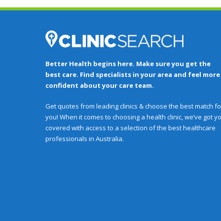
Better Health begins here. Make sure you get the
best care. Find specialists in your area and feel more
confident about your care team.
Get quotes from leading clinics & choose the best match fo
you! When it comes to choosing a health clinic, we’ve got y
covered with access to a selection of the best healthcare
professionals in Australia.