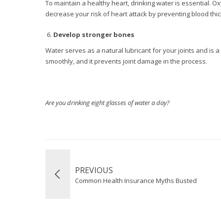
To maintain a healthy heart, drinking water is essential. O
decrease your risk of heart attack by preventing blood thi
Develop stronger bones
Water serves as a natural lubricant for your joints and is a
smoothly, and it prevents joint damage in the process.
Are you drinking eight glasses of water a day?
PREVIOUS
Common Health Insurance Myths Busted